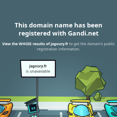
This domain name has been
registered with Gandi.net
View the WHOIS results of jagoury.fr
to get the domain’s public
registration information.
jagoury.fr
is unavailable