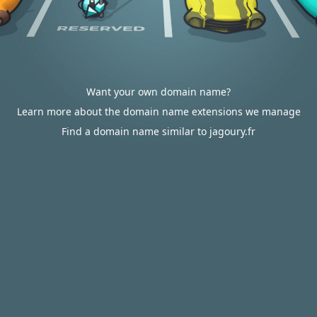
Want your own domain name?
Learn more about the domain name extensions we manage
Find a domain name similar to jagoury.fr